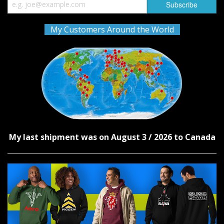
My Customers Around the World
My last shipment was on August 3 / 2026 to Canada