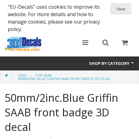
"EU-Decals" uses cookies to improve its
website. For more details and how to
manage cookies, please see our privacy
policy.
SHOP BY CATEGORY
CARS
FOR SAAB
SPARTA 300
50MM/2INC.BLUE GRIFFIN SAAB FRONT BADGE 3D DECAL
Helmet 3D Decals
50mm/2inc.Blue Griffin
Cars
SAAB front badge 3D
Bikes
decal
Life Style