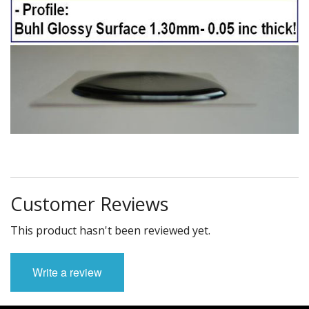
Customer Reviews
This product hasn't been reviewed yet.
Write a review