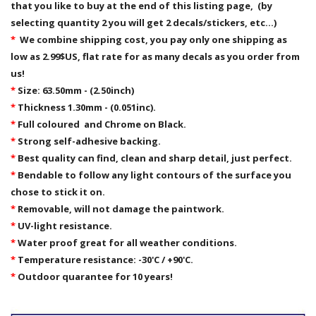
that you like to buy at the end of this listing page, (by
selecting quantity 2 you will get 2 decals/stickers, etc...)
*
We combine shipping cost, you pay only one shipping as
low as 2.99$US, flat rate for as many decals as you order from
us!
*
Size: 63.50mm - (2.50inch)
*
Thickness 1.30mm - (0.051inc).
*
Full coloured and Chrome on Black.
*
Strong self-adhesive backing.
*
Best quality can find, clean and sharp detail, just perfect.
*
Bendable to follow any light contours of the surface you
chose to stick it on.
*
Removable,
will not damage the paintwork.
*
UV-light resistance.
*
Water proof great for all weather conditions.
*
Temperature resistance: -30'C / +90'C.
*
Outdoor quarantee for 10 years!