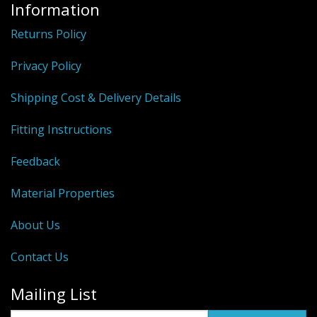
Information
Returns Policy
Privacy Policy
Shipping Cost & Delivery Details
Fitting Instructions
Feedback
Material Properties
About Us
Contact Us
Mailing List