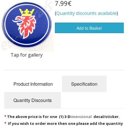
7.99€
Flags of the world
(
Quantity discounts available
)
Sale Items
Add to Basket
Tap for gallery
Product Information
Specification
Quantity Discounts
*
The above price is for one (1) 3-
D
imensional
decal/sticker.
*
If you wish to order more then one please add the quantity