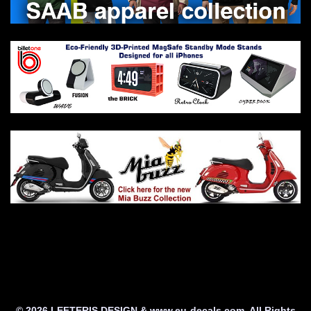
© 2026 LEFTERIS DESIGN & www.eu-decals.com. All Rights